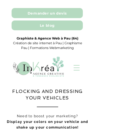
Demander un devis
Le blog
Graphiste & Agence Web à Pau (64)
Création de site internet à Pau | Graphisme
Pau | Formations Webmarketing
FLOCKING AND DRESSING
YOUR VEHICLES
Need to boost your marketing?
Display your colors on your vehicle and
shake up your communication!