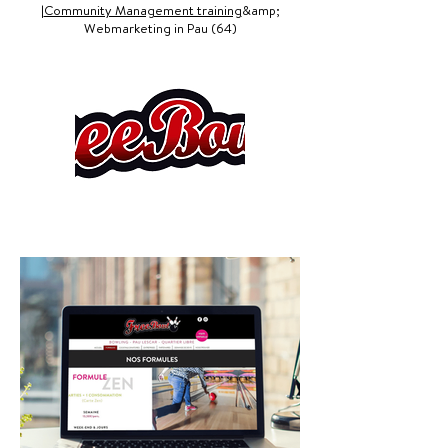
|
Community Management training
&amp;
Webmarketing in Pau (64)