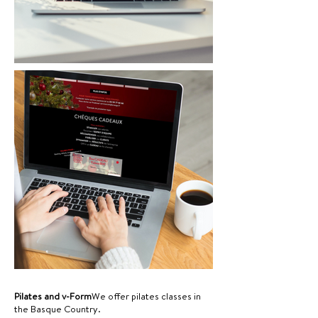
Pilates and v-Form
We offer pilates classes in
the Basque Country.