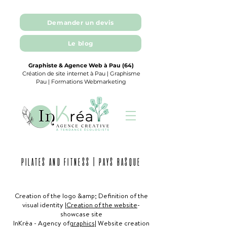
Demander un devis
Le blog
Graphiste & Agence Web à Pau (64)
Création de site internet à Pau | Graphisme
Pau | Formations Webmarketing
PILATES AND FITNESS | PAYS BASQUE
Creation of the logo &amp; Definition of the
visual identity |
Creation of the website
-
showcase site
InKréa - Agency of
graphics
| Website creation