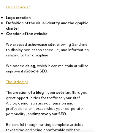
Our services :
Logo creation
Definition of the visual identity and the graphic
charter
Creation of the website
We created a
showcase site
, allowing Sandrine
to display her lesson schedule, and information
relating to her discipline.
We added a
blog
, which it can maintain at will to
improve its
Google SEO
.
The little tip:
The
creation of a blog
in your
website
offers you
great opportunities for traffic to your site!
A blog demonstrates your passion and
professionalism, establishes your corporate
personality, and
improve your SEO
.
Be careful though, writing complete articles
takes time and being comfortable with the